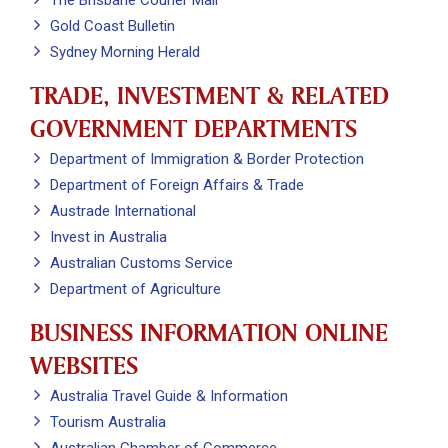
The Brisbane Courier Mail
Gold Coast Bulletin
Sydney Morning Herald
TRADE, INVESTMENT & RELATED
GOVERNMENT DEPARTMENTS
Department of Immigration & Border Protection
Department of Foreign Affairs & Trade
Austrade International
Invest in Australia
Australian Customs Service
Department of Agriculture
BUSINESS INFORMATION ONLINE
WEBSITES
Australia Travel Guide & Information
Tourism Australia