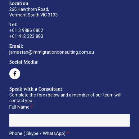
Location
266 Hawthorn Road,
Vermont South VIC 3133
Tel:
+61 3 9886 6802
+61 412 323 883
Email:
jamestan@immigrationconsulting.com.au
Social Media:
Speak with a Consultant
Complete the form below and a member of our team will
contact you.
Full Name
*
Phone ( Skype / WhatsApp)
*