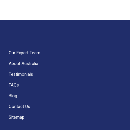
Our Expert Team
About Australia
Testimonials
FAQs
Blog
Contact Us
Sitemap