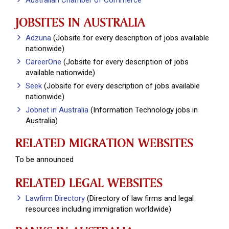
Australian Chamber of Commerce
JOBSITES IN AUSTRALIA
Adzuna
(Jobsite for every description of jobs available
nationwide)
CareerOne
(Jobsite for every description of jobs
available nationwide)
Seek
(Jobsite for every description of jobs available
nationwide)
Jobnet in Australia
(Information Technology jobs in
Australia)
RELATED MIGRATION WEBSITES
To be announced
RELATED LEGAL WEBSITES
Lawfirm Directory
(Directory of law firms and legal
resources including immigration worldwide)