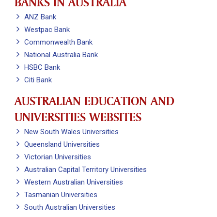
BANKS IN AUSTRALIA
ANZ Bank
Westpac Bank
Commonwealth Bank
National Australia Bank
HSBC Bank
Citi Bank
AUSTRALIAN EDUCATION AND
UNIVERSITIES WEBSITES
New South Wales Universities
Queensland Universities
Victorian Universities
Australian Capital Territory Universities
Western Australian Universities
Tasmanian Universities
South Australian Universities