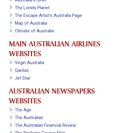
Australia in Brief
The Lonely Planet
The Escape Artist’s Australia Page
Map of Australia
Climate of Australia
MAIN AUSTRALIAN AIRLINES
WEBSITES
Virgin Australia
Qantas
Jet Star
AUSTRALIAN NEWSPAPERS
WEBSITES
The Age
The Australian
The Australian Financial Review