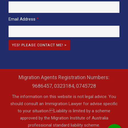
Email Address
*
Migration Agents Registration Numbers:
9686457, 0323184, 0745728
The information on this website is not legal advice. You
should consult an Immigration Lawyer for advise specific
to your situation.Liability is limited by a scheme
approved by the Migration Institute of Australia
professional standard liability scheme.