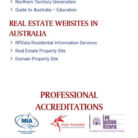
Northern Territory Universities
Guide to Australia – Education
REAL ESTATE WEBSITES IN
AUSTRALIA
RPData Residential Information Services
Real Estate Property Site
Domain Property Site
PROFESSIONAL
ACCREDITATIONS