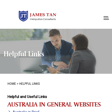
Helpful Links
HOME
>
HELPFUL LINKS
Helpful and Useful Links
AUSTRALIA IN GENERAL WEBSITES