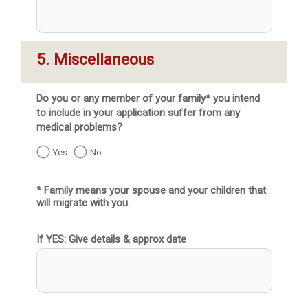
5. Miscellaneous
Do you or any member of your family* you intend
to include in your application suffer from any
medical problems?
Yes
No
* Family means your spouse and your children that 
will migrate with you.
If YES: Give details & approx date