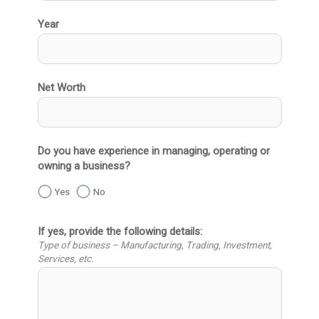
Year
Net Worth
Do you have experience in managing, operating or
owning a business?
Yes
No
If yes, provide the following details:
Type of business – Manufacturing, Trading, Investment,
Services, etc.