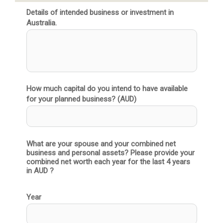
Details of intended business or investment in
Australia.
How much capital do you intend to have available
for your planned business? (AUD)
What are your spouse and your combined net 
business and personal assets? Please provide your 
combined net worth each year for the last 4 years 
in AUD ?
Year