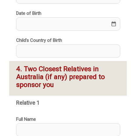
Date of Birth
date_range
Child's Country of Birth
4. Two Closest Relatives in 
Australia (if any) prepared to 
sponsor you
Relative 1
Full Name