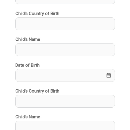
Child's Country of Birth
Child's Name
Date of Birth
date_range
Child's Country of Birth
Child's Name