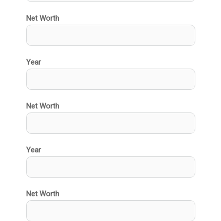
Net Worth
Year
Net Worth
Year
Net Worth