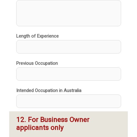
Length of Experience
Previous Occupation
Intended Occupation in Australia
12. For Business Owner 
applicants only