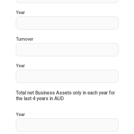
Year
Turnover
Year
Total net Business Assets only in each year for 
the last 4 years in AUD
Year