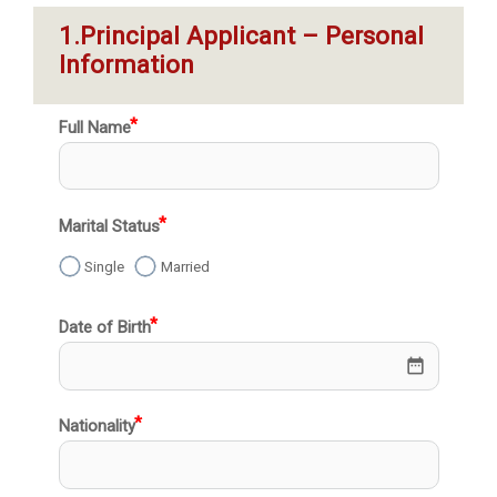
1.Principal Applicant – Personal 
Information
Full Name
Marital Status
Single
Married
Date of Birth
date_range
Nationality