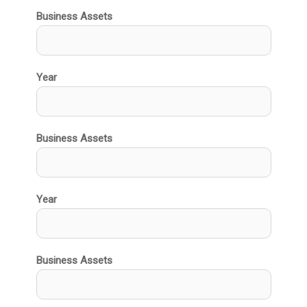
Business Assets
Year
Business Assets
Year
Business Assets