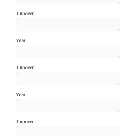
Turnover
Year
Turnover
Year
Turnover