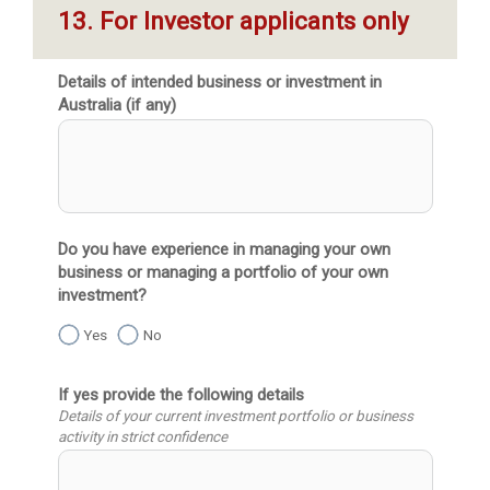
13. For Investor applicants only
Details of intended business or investment in
Australia (if any)
Do you have experience in managing your own
business or managing a portfolio of your own
investment?
Yes
No
If yes provide the following details
Details of your current investment portfolio or business
activity in strict confidence