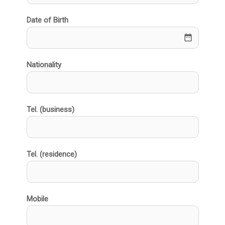
Date of Birth
date_range
Nationality
Tel. (business)
Tel. (residence)
Mobile