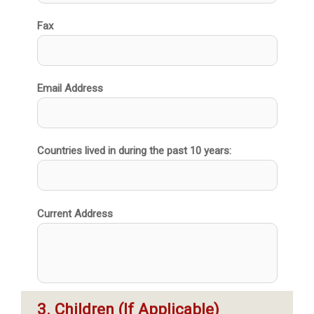
Fax
Email Address
Countries lived in during the past 10 years:
Current Address
3. Children (If Applicable)