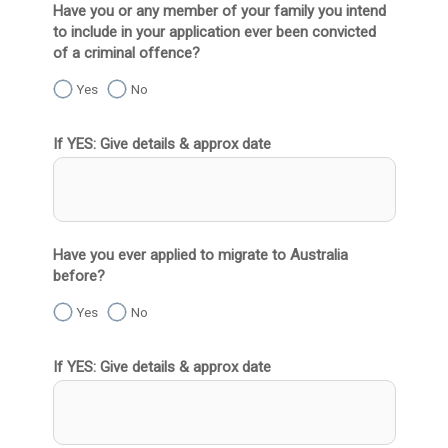
Have you or any member of your family you intend
to include in your application ever been convicted
of a criminal offence?
Yes
No
If YES: Give details & approx date
Have you ever applied to migrate to Australia
before?
Yes
No
If YES: Give details & approx date