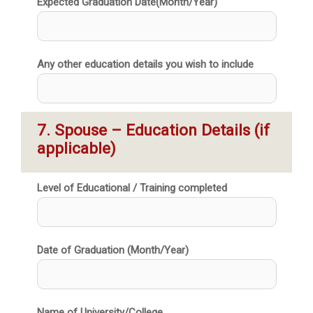
Expected Graduation Date(Month/Year)
Any other education details you wish to include
7. Spouse – Education Details (if 
applicable)
Level of Educational / Training completed
Date of Graduation (Month/Year)
Name of University/College