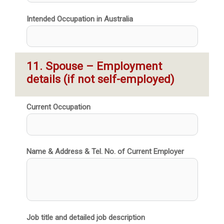
Intended Occupation in Australia
11. Spouse – Employment 
details (if not self-employed)
Current Occupation
Name & Address & Tel. No. of Current Employer
Job title and detailed job description