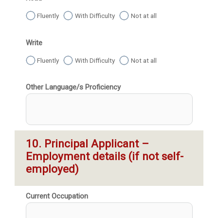
Fluently
With Difficulty
Not at all
Write
Fluently
With Difficulty
Not at all
Other Language/s Proficiency
10. Principal Applicant – 
Employment details (if not self-
employed)
Current Occupation