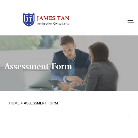
Assessment Form
HOME
>
ASSESSMENT FORM