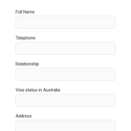
Full Name
Telephone
Relationship
Visa status in Australia
Address