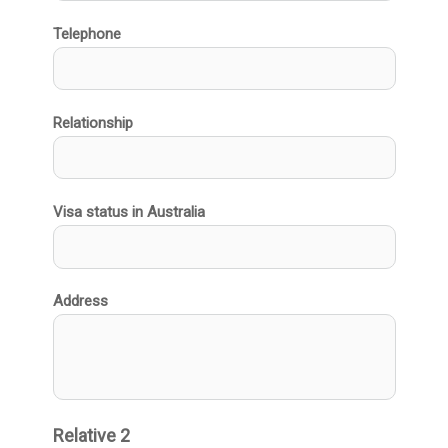
Telephone
Relationship
Visa status in Australia
Address
Relative 2