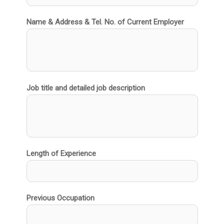
Name & Address & Tel. No. of Current Employer
Job title and detailed job description
Length of Experience
Previous Occupation