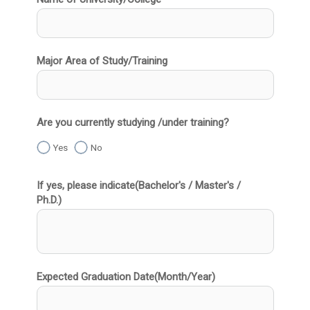
Major Area of Study/Training
Are you currently studying /under training?
Yes
No
If yes, please indicate(Bachelor's / Master's /
Ph.D.)
Expected Graduation Date(Month/Year)