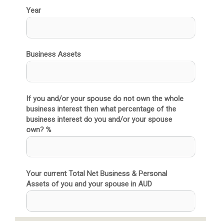
Year
Business Assets
If you and/or your spouse do not own the whole
business interest then what percentage of the
business interest do you and/or your spouse
own? %
Your current Total Net Business & Personal
Assets of you and your spouse in AUD