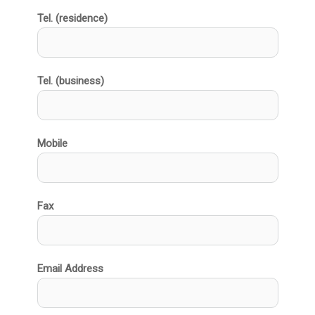
Tel. (residence)
Tel. (business)
Mobile
Fax
Email Address