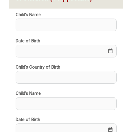
Child's Name
Date of Birth
date_range
Child's Country of Birth
Child's Name
Date of Birth
date_range