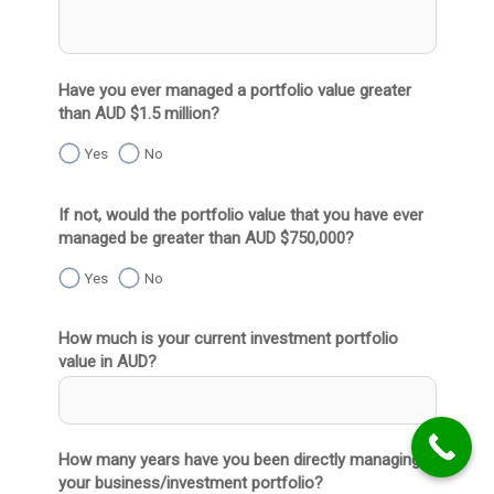
Have you ever managed a portfolio value greater
than AUD $1.5 million?
Yes
No
If not, would the portfolio value that you have ever
managed be greater than AUD $750,000?
Yes
No
How much is your current investment portfolio
value in AUD?
How many years have you been directly managing
your business/investment portfolio?