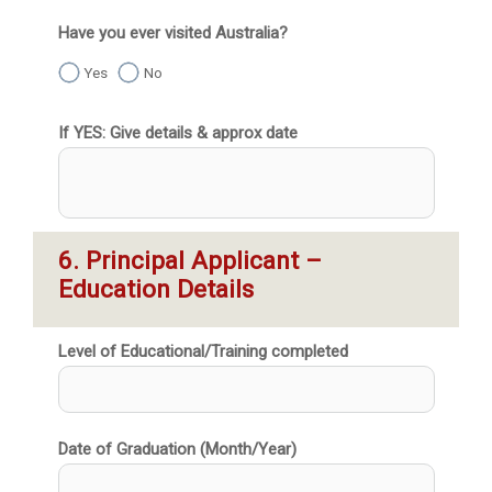
Have you ever visited Australia?
Yes
No
If YES: Give details & approx date
6. Principal Applicant – 
Education Details
Level of Educational/Training completed
Date of Graduation (Month/Year)