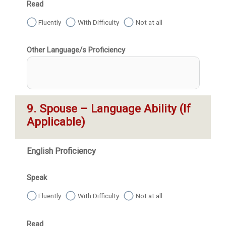
Read
Fluently
With Difficulty
Not at all
Other Language/s Proficiency
9. Spouse – Language Ability (If 
Applicable)
English Proficiency
Speak
Fluently
With Difficulty
Not at all
Read