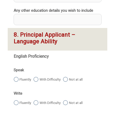
Any other education details you wish to include
8. Principal Applicant – 
Language Ability
English Proficiency
Speak
Fluently
With Difficulty
Not at all
Write
Fluently
With Difficulty
Not at all