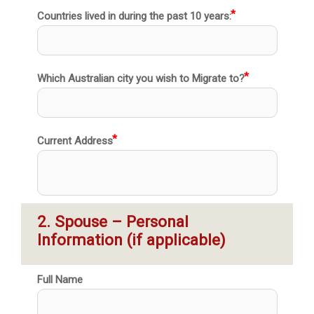
Countries lived in during the past 10 years:
Which Australian city you wish to Migrate to?
Current Address
2. Spouse – Personal 
Information (if applicable)
Full Name