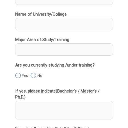
Name of University/College
Major Area of Study/Training
Are you currently studying /under training?
Yes
No
If yes, please indicate(Bachelor's / Master's /
Ph.D.)