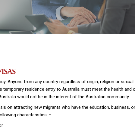
VISAS
icy. Anyone from any country regardless of origin, religion or sexual 
 temporary residence entry to Australia must meet the health and ch
 Australia would not be in the interest of the Australian community.
sis on attracting new migrants who have the education, business, or w
ollowing characteristics: –
or