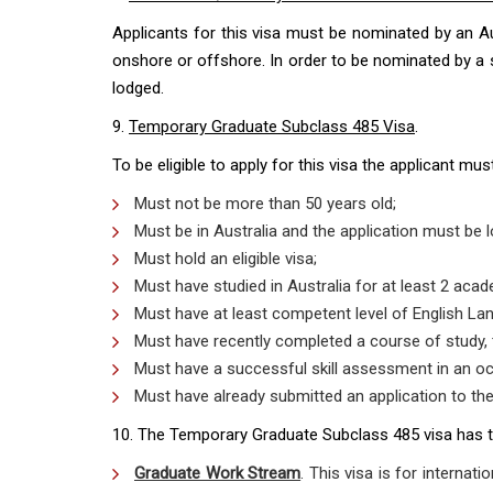
Applicants for this visa must be nominated by an Aus
onshore or offshore. In order to be nominated by a st
lodged.
9.
Temporary Graduate Subclass 485 Visa
.
To be eligible to apply for this visa the applicant mu
Must not be more than 50 years old;
Must be in Australia and the application must be
Must hold an eligible visa;
Must have studied in Australia for at least 2 acad
Must have at least competent level of English La
Must have recently completed a course of study, t
Must have a successful skill assessment in an o
Must have already submitted an application to the 
10. The Temporary Graduate Subclass 485 visa has 
Graduate Work Stream
. This visa is for internati