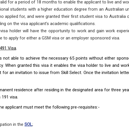
alid for a period of 18 months to enable the applicant to live and wor
ational students with a higher education degree from an Australian uni
ho applied for, and were granted their first student visa to Australi
ing on the visa applicant’s academic qualifications.
visa holder will have the opportunity to work and gain work experie
le to apply for either a GSM visa or an employer sponsored visa.
 491 Visa
.
is not able to achieve the necessary 65 points without either sponsor
. When granted this visa it enables the visa holder to live and wor
 for an invitation to issue from Skill Select. Once the invitation lett
ermanent residence after residing in the designated area for three 
 191 visa.
the applicant must meet the following pre-requisites:-
pation in the
SOL
;