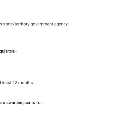
ian state/territory government agency;
quisites:-
t least 12 months.
 are awarded points for:-