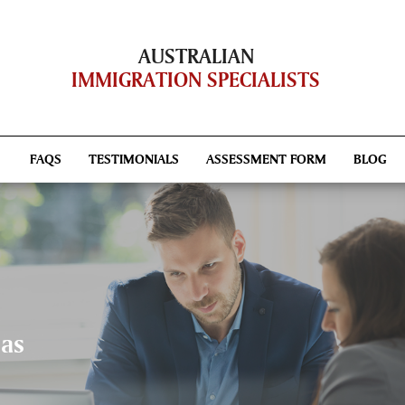
AUSTRALIAN
IMMIGRATION SPECIALISTS
FAQS
TESTIMONIALS
ASSESSMENT FORM
BLOG
sas