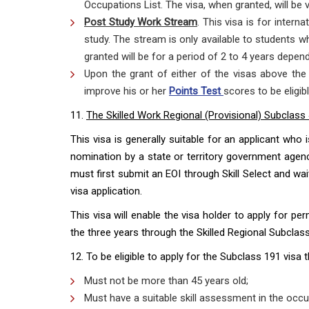
Occupations List. The visa, when granted, will be v
Post Study Work Stream
. This visa is for intern
study. The stream is only available to students w
granted will be for a period of 2 to 4 years depend
Upon the grant of either of the visas above the 
improve his or her
Points Test
scores to be eligib
11.
The Skilled Work Regional (Provisional) Subclass
This visa is generally suitable for an applicant who 
nomination by a state or territory government agency
must first submit an EOI through Skill Select and wait
visa application.
This visa will enable the visa holder to apply for p
the three years through the Skilled Regional Subclass
12. To be eligible to apply for the Subclass 191 visa 
Must not be more than 45 years old;
Must have a suitable skill assessment in the occu