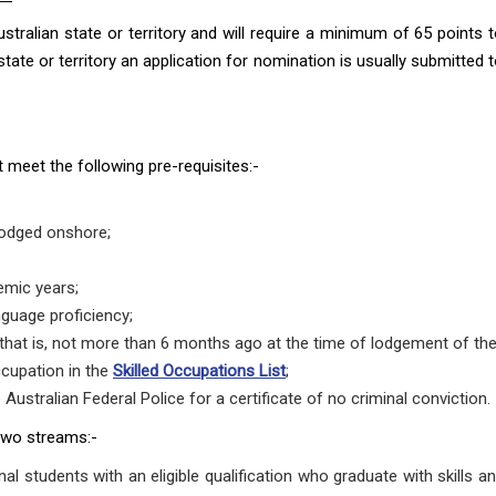
tralian state or territory and will require a minimum of 65 points to
ate or territory an application for nomination is usually submitted t
st meet the following pre-requisites:-
 lodged onshore;
emic years;
nguage proficiency;
hat is, not more than 6 months ago at the time of lodgement of the 
ccupation in the
Skilled Occupations List
;
Australian Federal Police for a certificate of no criminal conviction.
two streams:-
onal students with an eligible qualification who graduate with skills a