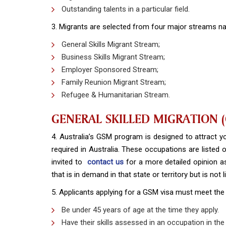
Outstanding talents in a particular field.
3. Migrants are selected from four major streams n
General Skills Migrant Stream;
Business Skills Migrant Stream;
Employer Sponsored Stream;
Family Reunion Migrant Stream;
Refugee & Humanitarian Stream.
GENERAL SKILLED MIGRATION 
4. Australia’s GSM program is designed to attract you
required in Australia. These occupations are listed
invited to
contact us
for a more detailed opinion a
that is in demand in that state or territory but is not
5. Applicants applying for a GSM visa must meet the
Be under 45 years of age at the time they apply.
Have their skills assessed in an occupation in the