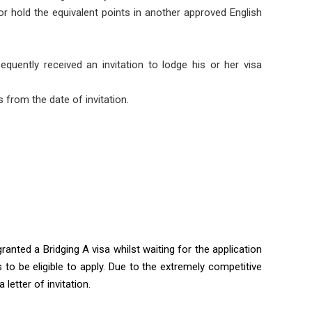
 or hold the equivalent points in another approved English
uently received an invitation to lodge his or her visa
s from the date of invitation.
ranted a Bridging A visa whilst waiting for the application
s to be eligible to apply. Due to the extremely competitive
letter of invitation.