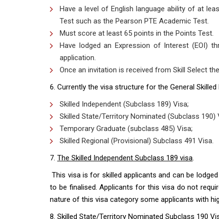
Have a level of English language ability of at le
Test such as the Pearson PTE Academic Test.
Must score at least 65 points in the Points Test.
Have lodged an Expression of Interest (EOI) th
application.
Once an invitation is received from Skill Select th
6. Currently the visa structure for the General Skilled
Skilled Independent (Subclass 189) Visa;
Skilled State/Territory Nominated (Subclass 190) 
Temporary Graduate (subclass 485) Visa;
Skilled Regional (Provisional) Subclass 491 Visa.
7.
The Skilled Independent Subclass 189 visa
.
This visa is for skilled applicants and can be lodged
to be finalised. Applicants for this visa do not requ
nature of this visa category some applicants with hig
8.
Skilled State/Territory Nominated Subclass 190 Vi