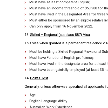
Must have at least competent English;
Must have an income threshold of $53,900 for the
Must have lived in the Designated Area for three y
Must either be sponsored by an eligible relative l
Can only apply from 16 November 2022.
13.
Skilled – Regional (subclass 887) Visa
.
This visa when granted is a permanent residence visa.
Must be holding a Skilled Regional Provisional Sub
Must have Functional English proficiency;
Must have lived in the designate area for at least
Must have been gainfully employed (at least 35 h
14.
Points Test
.
Generally, unless otherwise specified all applicants
Age
English Language Ability
Australian Work Experience