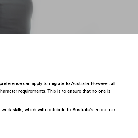
preference can apply to migrate to Australia. However, all
aracter requirements. This is to ensure that no one is
ork skills, which will contribute to Australia’s economic