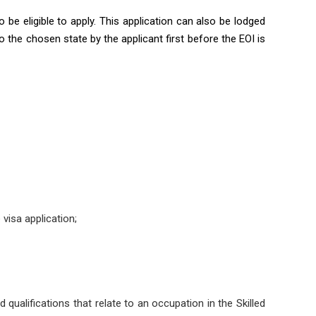
 be eligible to apply. This application can also be lodged
o the chosen state by the applicant first before the EOI is
visa application;
nd qualifications that relate to an occupation in the Skilled