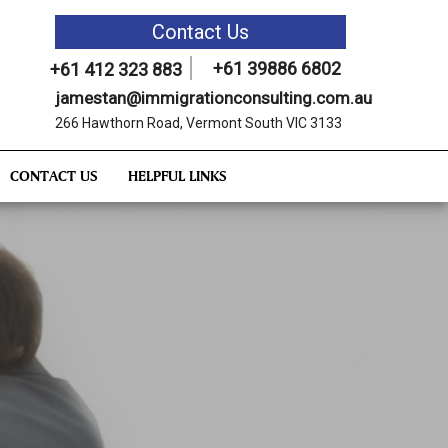
Contact Us
+61 39886 6802
+61 412 323 883
jamestan@immigrationconsulting.com.au
266 Hawthorn Road, Vermont South VIC 3133
CONTACT US
HELPFUL LINKS