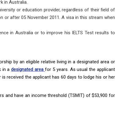
k in Australia.
versity or education provider, regardless of their field of
a on or after 05 November 2011. A visa in this stream when
nce in Australia or to improve his IELTS Test results to
ship by an eligible relative living in a designated area or
k in a
designated area
for 5 years. As usual the applicant
er is received the applicant has 60 days to lodge his or her
years and have an income threshold (TSMIT) of $53,900 for