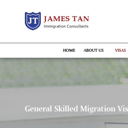
HOME
ABOUT US
VISAS
General Skilled Migration Vi