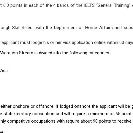
ast 6.0 points in each of the 4 bands of the IELTS “General Training”
rough Skill Select with the Department of Home Affairs and subseq
e applicant must lodge his or her visa application online within 60 day
 Migration Stream is divided into the following categories:-
Visa;
 either onshore or offshore. If lodged onshore the applicant will be g
ire state/territory nomination and will require a minimum of 65 point
hly competitive occupations with require about 90 points to receive a 
sa
.