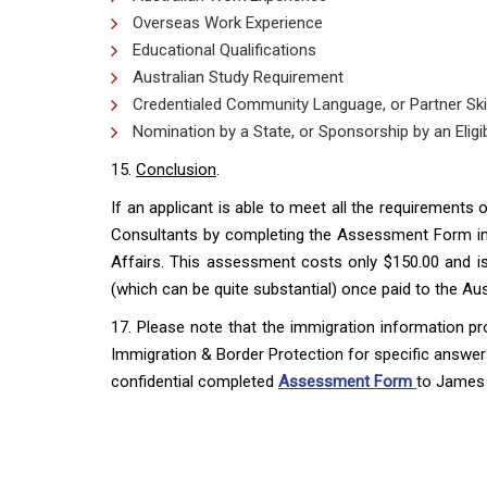
Overseas Work Experience
Educational Qualifications
Australian Study Requirement
Credentialed Community Language, or Partner Skill
Nomination by a State, or Sponsorship by an Eligib
15.
Conclusion
.
If an applicant is able to meet all the requirements
Consultants by completing the Assessment Form in 
Affairs. This assessment costs only $150.00 and is 
(which can be quite substantial) once paid to the A
17. Please note that the immigration information pr
Immigration & Border Protection for specific answers
confidential completed
Assessment Form
to James 