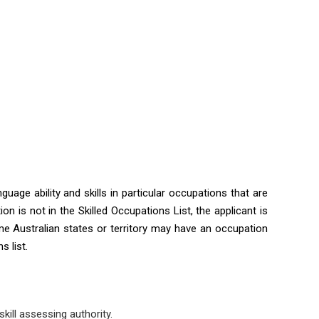
guage ability and skills in particular occupations that are
ion is not in the Skilled Occupations List, the applicant is
me Australian states or territory may have an occupation
s list.
kill assessing authority.