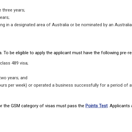
 three years;
ears;
iving in a designated area of Australia or be nominated by an Austral
 To be eligible to apply the applicant must have the following pre-re
class 489 visa;
 two years; and
ours per week) or operated a business successfully for a period of a
 for the GSM category of visas must pass the
Points Test
. Applicants