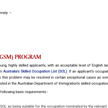
amely: –
(GSM) PROGRAM
ng, highly skilled applicants, with an acceptable level of English lan
 on
Australia’s Skilled Occupation List (SOL)
. If an applicant’s occupat
s this problem may be resolved in certain exceptional cases as so
 listed in the Australian Department of Immigration’s skilled occupation
 following basic requirements:-
 SOL as being suitable for the occupation nominated by the relevant s