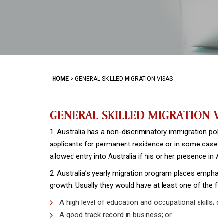
HOME
>
GENERAL SKILLED MIGRATION VISAS
GENERAL SKILLED MIGRATION 
1. Australia has a non-discriminatory immigration pol
applicants for permanent residence or in some cases
allowed entry into Australia if his or her presence in
2. Australia’s yearly migration program places empha
growth. Usually they would have at least one of the f
A high level of education and occupational skills; 
A good track record in business; or