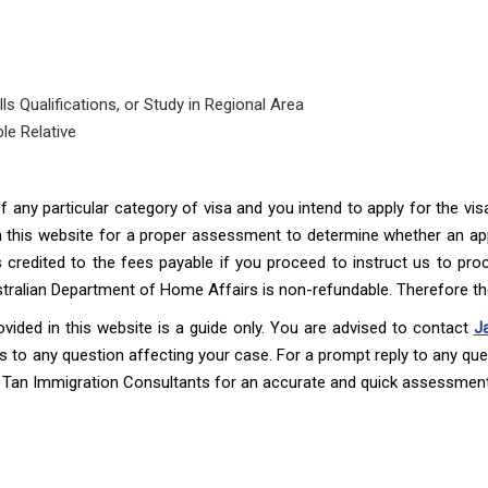
s Qualifications, or Study in Regional Area
le Relative
 of any particular category of visa and you intend to apply for the v
this website for a proper assessment to determine whether an ap
credited to the fees payable if you proceed to instruct us to proc
ustralian Department of Home Affairs is non-refundable. Therefore t
ovided in this website is a guide only. You are advised to contact
J
 to any question affecting your case. For a prompt reply to any quer
Tan Immigration Consultants for an accurate and quick assessment 