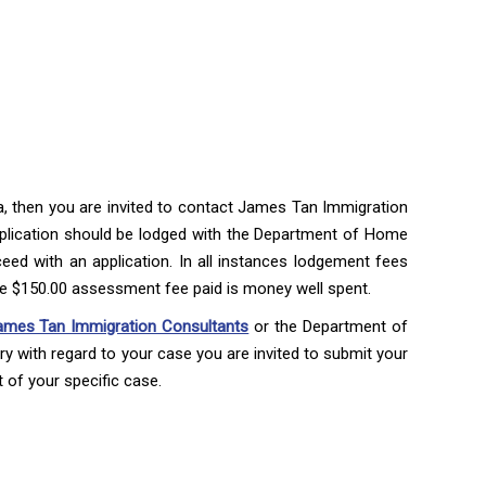
isa, then you are invited to contact James Tan Immigration
plication should be lodged with the Department of Home
eed with an application. In all instances lodgement fees
he $150.00 assessment fee paid is money well spent.
ames Tan Immigration Consultants
or the Department of
y with regard to your case you are invited to submit your
of your specific case.