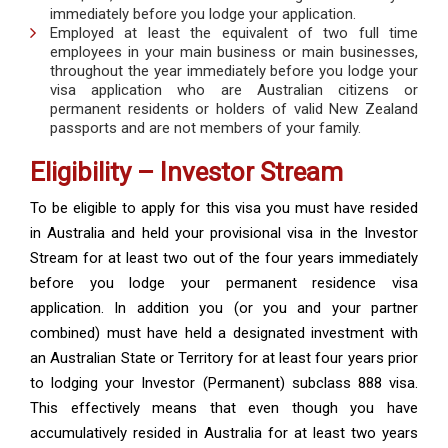
immediately before you lodge your application.
Employed at least the equivalent of two full time
employees in your main business or main businesses,
throughout the year immediately before you lodge your
visa application who are Australian citizens or
permanent residents or holders of valid New Zealand
passports and are not members of your family.
Eligibility – Investor Stream
To be eligible to apply for this visa you must have resided
in Australia and held your provisional visa in the Investor
Stream for at least two out of the four years immediately
before you lodge your permanent residence visa
application. In addition you (or you and your partner
combined) must have held a designated investment with
an Australian State or Territory for at least four years prior
to lodging your Investor (Permanent) subclass 888 visa.
This effectively means that even though you have
accumulatively resided in Australia for at least two years