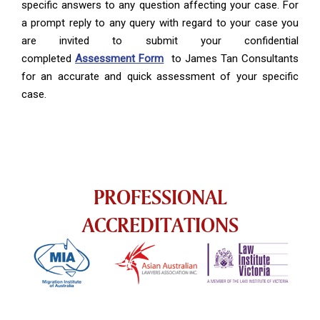
specific answers to any question affecting your case. For
a prompt reply to any query with regard to your case you
are invited to submit your confidential
completed
Assessment Form
to James Tan Consultants
for an accurate and quick assessment of your specific
case.
PROFESSIONAL
ACCREDITATIONS