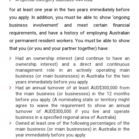
for at least one year in the two years immediately before
you apply. In addition, you must be able to show ‘ongoing
business involvement’ and meet certain financial
requirements, and have a history of employing Australian
or permanent resident workers. You must be able to show
that you (or you and your partner together) have:
Had an ownership interest (and continue to have an
ownership interest) and a direct and continuous
management role in an actively operating main
business (or main businesses) in Australia for the two
years immediately before you apply.
Had an annual turnover of at least AUD$300,000 from
the main business (or businesses) in the 12 months
before you apply. (A nominating state or territory might
agree to waive the requirement to show an annual
turnover of AUD$300,000 if you live and operate
business in a specified regional area of Australia).
Owned at least one of the following percentages of the
main business (or main businesses) in Australia in the
year immediately before you apply: