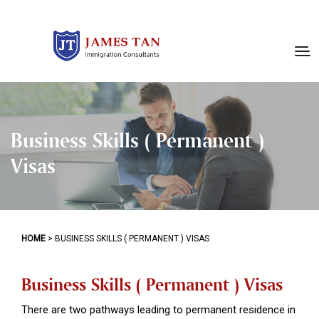
Business Skills ( Permanent )
Visas
HOME
>
BUSINESS SKILLS ( PERMANENT ) VISAS
Business Skills ( Permanent ) Visas
There are two pathways leading to permanent residence in