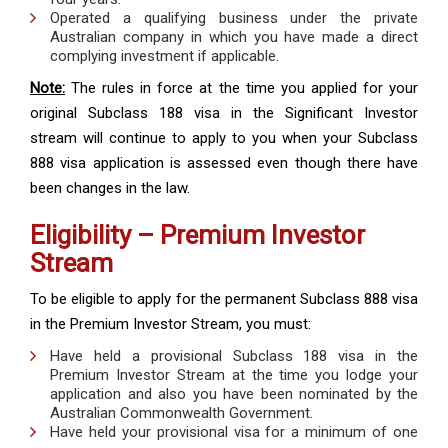
Operated a qualifying business under the private
Australian company in which you have made a direct
complying investment if applicable.
Note:
The rules in force at the time you applied for your
original Subclass 188 visa in the Significant Investor
stream will continue to apply to you when your Subclass
888 visa application is assessed even though there have
been changes in the law.
Eligibility – Premium Investor
Stream
To be eligible to apply for the permanent Subclass 888 visa
in the Premium Investor Stream, you must:
Have held a provisional Subclass 188 visa in the
Premium Investor Stream at the time you lodge your
application and also you have been nominated by the
Australian Commonwealth Government.
Have held your provisional visa for a minimum of one