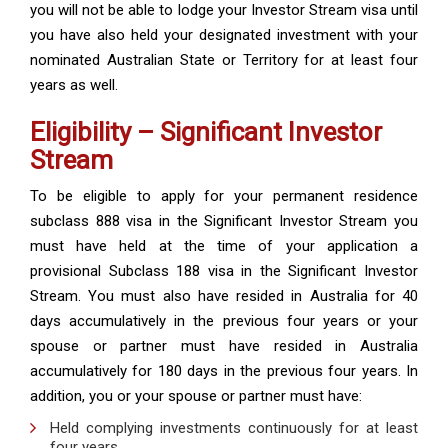
you will not be able to lodge your Investor Stream visa until
you have also held your designated investment with your
nominated Australian State or Territory for at least four
years as well.
Eligibility – Significant Investor
Stream
To be eligible to apply for your permanent residence
subclass 888 visa in the Significant Investor Stream you
must have held at the time of your application a
provisional Subclass 188 visa in the Significant Investor
Stream. You must also have resided in Australia for 40
days accumulatively in the previous four years or your
spouse or partner must have resided in Australia
accumulatively for 180 days in the previous four years. In
addition, you or your spouse or partner must have:
Held complying investments continuously for at least
four years.