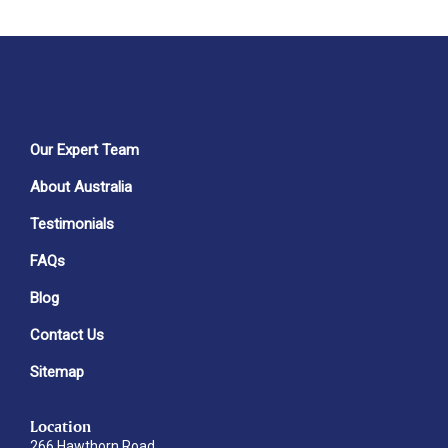
Our Expert Team
About Australia
Testimonials
FAQs
Blog
Contact Us
Sitemap
Location
266 Hawthorn Road,