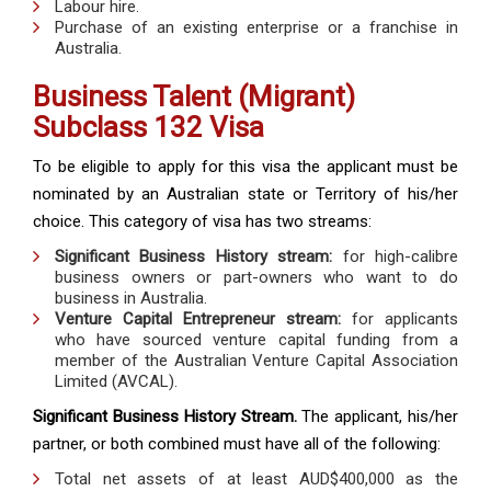
Labour hire.
Purchase of an existing enterprise or a franchise in
Australia.
Business Talent (Migrant)
Subclass 132 Visa
To be eligible to apply for this visa the applicant must be
nominated by an Australian state or Territory of his/her
choice. This category of visa has two streams:
Significant Business History stream:
for high-calibre
business owners or part-owners who want to do
business in Australia.
Venture Capital Entrepreneur stream:
for applicants
who have sourced venture capital funding from a
member of the Australian Venture Capital Association
Limited (AVCAL).
Significant Business History Stream.
The applicant, his/her
partner, or both combined must have all of the following:
Total net assets of at least AUD$400,000 as the