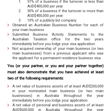
51% of a business if the turnover is less than
AUD$400,000 per year.
30% of a business if the turnover is more than
AUD$400,000 per year.
10% of a publicly list company.
Obtained an Australian Business Number for each of
your main business.
Submitted Business Activity Statements to the
Australian Taxation office for the two years
immediately before you lodge your visa application.
Not acquired ownership of your main business (or two
main businesses) from a previous applicant who was
the applicant for a permanent residence business visa.
You (or your partner, or you and your partner together)
must also demonstrate that you have achieved at least
two of the following requirements:
A net value of business assets of at least AUD$200,000
in your nominated main business (or two main
businesses) in Australia throughout the year
immediately before you lodge your application.
A net value of personal and business assets of at least
AUD$600,000 in Australia throughout the year