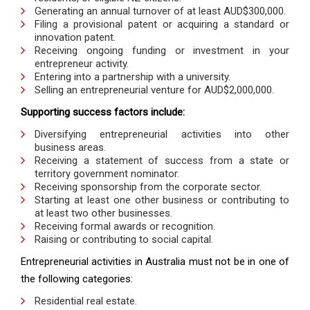
Generating an annual turnover of at least AUD$300,000.
Filing a provisional patent or acquiring a standard or
innovation patent.
Receiving ongoing funding or investment in your
entrepreneur activity.
Entering into a partnership with a university.
Selling an entrepreneurial venture for AUD$2,000,000.
Supporting success factors include:
Diversifying entrepreneurial activities into other
business areas.
Receiving a statement of success from a state or
territory government nominator.
Receiving sponsorship from the corporate sector.
Starting at least one other business or contributing to
at least two other businesses.
Receiving formal awards or recognition.
Raising or contributing to social capital.
Entrepreneurial activities in Australia must not be in one of
the following categories:
Residential real estate.