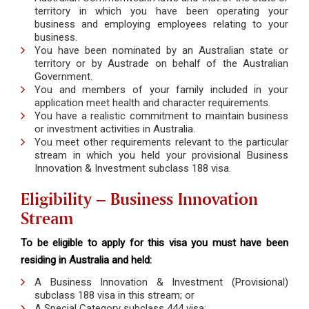
territory in which you have been operating your
business and employing employees relating to your
business.
You have been nominated by an Australian state or
territory or by Austrade on behalf of the Australian
Government.
You and members of your family included in your
application meet health and character requirements.
You have a realistic commitment to maintain business
or investment activities in Australia.
You meet other requirements relevant to the particular
stream in which you held your provisional Business
Innovation & Investment subclass 188 visa.
Eligibility – Business Innovation
Stream
To be eligible to apply for this visa you must have been
residing in Australia and held:
A Business Innovation & Investment (Provisional)
subclass 188 visa in this stream; or
A Special Category subclass 444 visa;