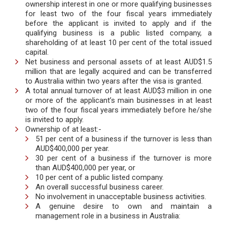
ownership interest in one or more qualifying businesses
for least two of the four fiscal years immediately
before the applicant is invited to apply and if the
qualifying business is a public listed company, a
shareholding of at least 10 per cent of the total issued
capital.
Net business and personal assets of at least AUD$1.5
million that are legally acquired and can be transferred
to Australia within two years after the visa is granted.
A total annual turnover of at least AUD$3 million in one
or more of the applicant’s main businesses in at least
two of the four fiscal years immediately before he/she
is invited to apply.
Ownership of at least:-
51 per cent of a business if the turnover is less than
AUD$400,000 per year.
30 per cent of a business if the turnover is more
than AUD$400,000 per year, or
10 per cent of a public listed company.
An overall successful business career.
No involvement in unacceptable business activities.
A genuine desire to own and maintain a
management role in a business in Australia: