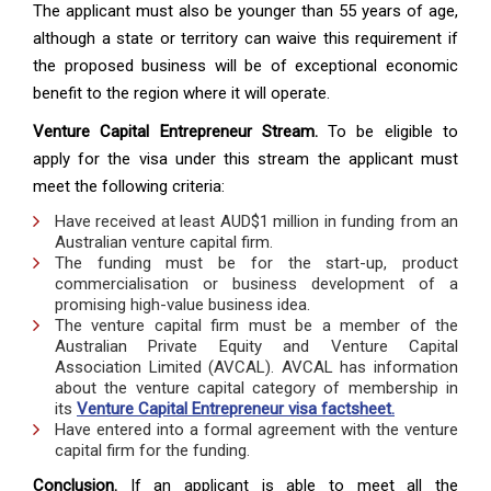
The applicant must also be younger than 55 years of age,
although a state or territory can waive this requirement if
the proposed business will be of exceptional economic
benefit to the region where it will operate.
Venture Capital Entrepreneur Stream.
To be eligible to
apply for the visa under this stream the applicant must
meet the following criteria:
Have received at least AUD$1 million in funding from an
Australian venture capital firm.
The funding must be for the start-up, product
commercialisation or business development of a
promising high-value business idea.
The venture capital firm must be a member of the
Australian Private Equity and Venture Capital
Association Limited (AVCAL). AVCAL has information
about the venture capital category of membership in
its
Venture Capital Entrepreneur visa factsheet.
Have entered into a formal agreement with the venture
capital firm for the funding.
Conclusion.
If an applicant is able to meet all the