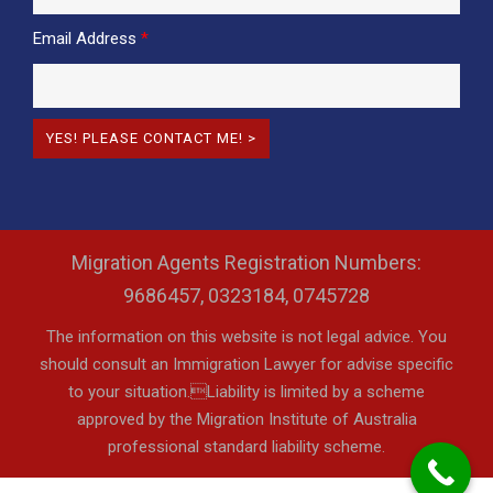
Email Address
*
Migration Agents Registration Numbers:
9686457, 0323184, 0745728
The information on this website is not legal advice. You
should consult an Immigration Lawyer for advise specific
to your situation.Liability is limited by a scheme
approved by the Migration Institute of Australia
professional standard liability scheme.