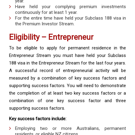
year.
Have held your complying premium investments
continuously for at least 1 year.
For the entire time have held your Subclass 188 visa in
the Premium Investor Stream.
Eligibility – Entrepreneur
To be eligible to apply for permanent residence in the
Entrepreneur Stream you must have held your Subclass
188 visa in the Entrepreneur Stream for the last four years.
A successful record of entrepreneurial activity will be
measured by a combination of key success factors and
supporting success factors. You will need to demonstrate
the completion of at least two key success factors or a
combination of one key success factor and three
supporting success factors.
Key success factors include:
Employing two or more Australians, permanent
residents, or eligible NZ citizens.