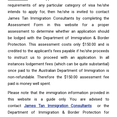
requirements of any particular category of visa he/she
intends to apply for, then he/she is invited to contact
James Tan Immigration Consultants by completing the
Assessment Form in this website for a proper
assessment to determine whether an application should
be lodged with the Department of Immigration & Border
Protection. This assessment costs only $150.00 and is
credited to the applicant’s fees payable if he/she proceeds
to instruct us to proceed with an application. In all
instances lodgement fees (which can be quite substantial)
once paid to the Australian Department of Immigration is
non-refundable. Therefore the $150.00 assessment fee
paid is money well spent.
Please note that the immigration information provided in
this website is a guide only. You are advised to
contact
James Tan Immigration Consultants
or the
Department of Immigration & Border Protection for