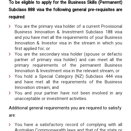
To be eligible to apply for the Business Skills (Permanent)
Subclass 888 visa the following general pre-requisites are
required:
You are the primary visa holder of a current Provisional
Business Innovation & Investment Subclass 188 visa
and you have met all the requirements of your Business
Innovation & Investor visa in the stream in which you
first applied for; or
You are the secondary visa holder (spouse or defacto
partner of primary visa holder) and can meet all the
primary requirements of the permanent Business
Innovation & Investment visa in the relevant stream; or
You hold a Special Category (NZ) Subclass 444 visa
and have met all the requirements of the Business
Innovation stream; and
You and your partner have not been involved in any
unacceptable or investment activities.
Additional general requirements you are required to satisfy
are:
You have a satisfactory record of complying with all
Australian Commonwealth laws and that of the state or