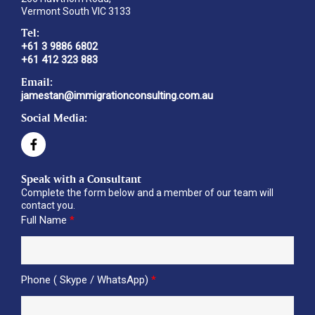
Vermont South VIC 3133
Tel:
+61 3 9886 6802
+61 412 323 883
Email:
jamestan@immigrationconsulting.com.au
Social Media:
Speak with a Consultant
Complete the form below and a member of our team will
contact you.
Full Name
*
Phone ( Skype / WhatsApp)
*