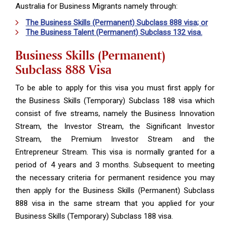
Australia for Business Migrants namely through:
The Business Skills (Permanent) Subclass 888 visa; or
The Business Talent (Permanent) Subclass 132 visa.
Business Skills (Permanent)
Subclass 888 Visa
To be able to apply for this visa you must first apply for
the Business Skills (Temporary) Subclass 188 visa which
consist of five streams, namely the Business Innovation
Stream, the Investor Stream, the Significant Investor
Stream, the Premium Investor Stream and the
Entrepreneur Stream. This visa is normally granted for a
period of 4 years and 3 months. Subsequent to meeting
the necessary criteria for permanent residence you may
then apply for the Business Skills (Permanent) Subclass
888 visa in the same stream that you applied for your
Business Skills (Temporary) Subclass 188 visa.