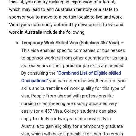
this list, you can try making an expression of interest,
which may lead to and Australian territory or a state to
sponsor you to move to a certain locale to live and work.
Visa types commonly obtained by newcomers to live and
work in Australia include the following:
Temporary Work Skilled Visa (Subclass 457 Visa).
–
This visa enables specific companies or businesses
to sponsor workers from other countries for as long
as four years if their particular job skills are needed.
By consulting the
“Combined List of Eligible skilled
Occupations”
you can determine whether or not your
skills and current line of work qualify for this type of
visa. People from abroad with professions like
nursing or engineering are usually accepted very
easily for a 457 Visa. College students can also
apply to study for two years at a university in
Australia to gain eligibility for a temporary graduate
visa, which will make it possible for them to remain