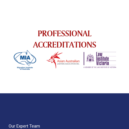
PROFESSIONAL
ACCREDITATIONS
Our Expert Team