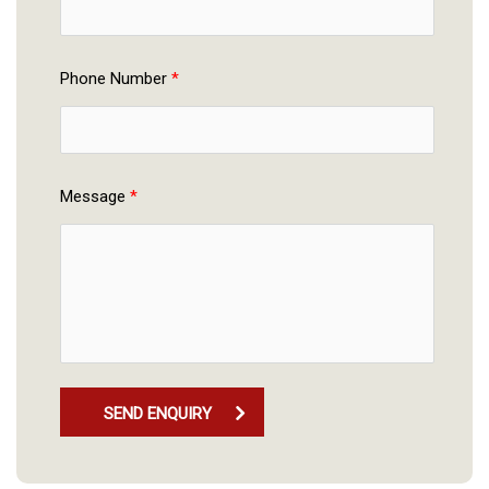
Phone Number 
*
Message 
*
SEND ENQUIRY