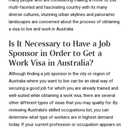
many people who are considering making a move to this
multi-faceted and fascinating country with its many
diverse cultures, stunning urban skylines and panoramic
landscapes are concerned about the process of obtaining
a visa to live and work in Australia.
Is It Necessary to Have a Job
Sponsor in Order to Get a
Work Visa in Australia?
Although finding a job sponsor in the city or region of
Australia where you want to live can be an ideal way of
securing a good job for which you are already trained and
well-suited while obtaining a work visa, there are several
other different types of visas that you may quality for. By
reviewing Australia’s skilled occupations list, you can
determine what type of workers are in highest demand
today. If your current profession or occupation appears on