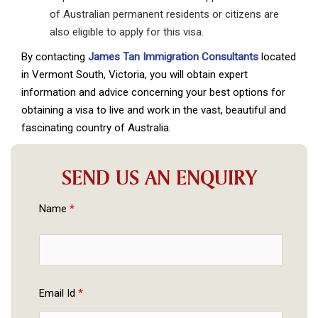
of Australian permanent residents or citizens are
also eligible to apply for this visa.
By contacting
James Tan Immigration Consultants
located
in Vermont South, Victoria, you will obtain expert
information and advice concerning your best options for
obtaining a visa to live and work in the vast, beautiful and
fascinating country of Australia.
SEND US AN ENQUIRY
Name 
*
Email Id 
*