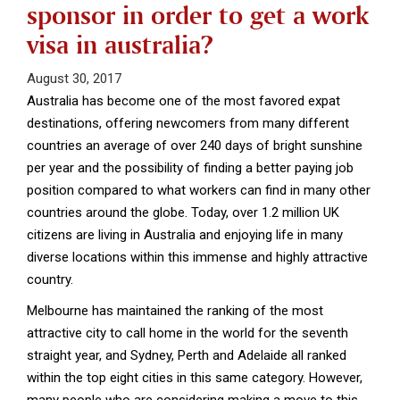
sponsor in order to get a work
visa in australia?
August 30, 2017
Australia has become one of the most favored expat
destinations, offering newcomers from many different
countries an average of over 240 days of bright sunshine
per year and the possibility of finding a better paying job
position compared to what workers can find in many other
countries around the globe. Today, over 1.2 million UK
citizens are living in Australia and enjoying life in many
diverse locations within this immense and highly attractive
country.
Melbourne has maintained the ranking of the most
attractive city to call home in the world for the seventh
straight year, and Sydney, Perth and Adelaide all ranked
within the top eight cities in this same category. However,