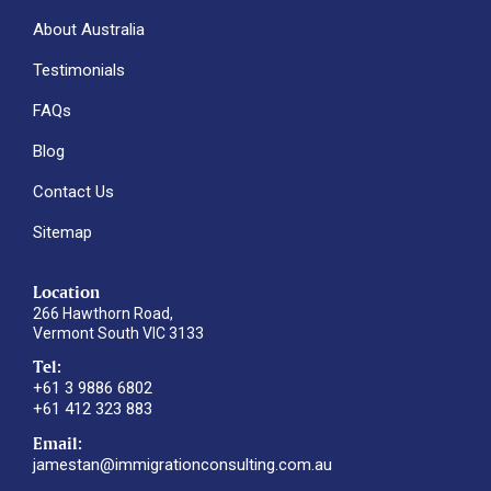
About Australia
Testimonials
FAQs
Blog
Contact Us
Sitemap
Location
266 Hawthorn Road,
Vermont South VIC 3133
Tel:
+61 3 9886 6802
+61 412 323 883
Email:
jamestan@immigrationconsulting.com.au