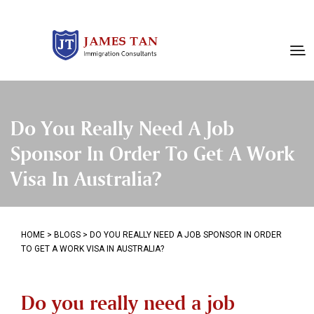
Do You Really Need A Job
Sponsor In Order To Get A Work
Visa In Australia?
HOME
>
BLOGS
>
DO YOU REALLY NEED A JOB SPONSOR IN ORDER
TO GET A WORK VISA IN AUSTRALIA?
Do you really need a job