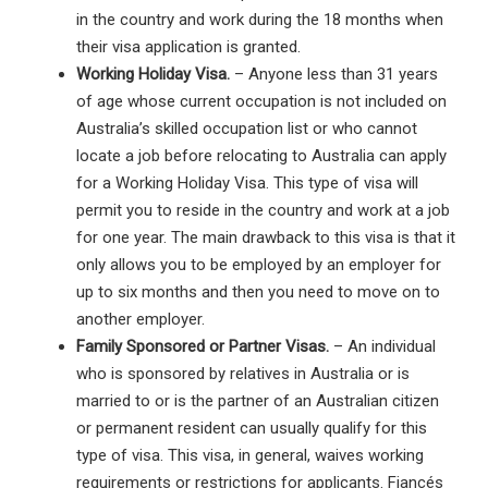
in the country and work during the 18 months when
their visa application is granted.
Working Holiday Visa.
– Anyone less than 31 years
of age whose current occupation is not included on
Australia’s skilled occupation list or who cannot
locate a job before relocating to Australia can apply
for a Working Holiday Visa. This type of visa will
permit you to reside in the country and work at a job
for one year. The main drawback to this visa is that it
only allows you to be employed by an employer for
up to six months and then you need to move on to
another employer.
Family Sponsored or Partner Visas.
– An individual
who is sponsored by relatives in Australia or is
married to or is the partner of an Australian citizen
or permanent resident can usually qualify for this
type of visa. This visa, in general, waives working
requirements or restrictions for applicants. Fiancés