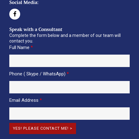
Social Media:
Speak with a Consultant
Complete the form below and a member of our team will
contact you.
Full Name
*
Phone ( Skype / WhatsApp)
*
Email Address
*