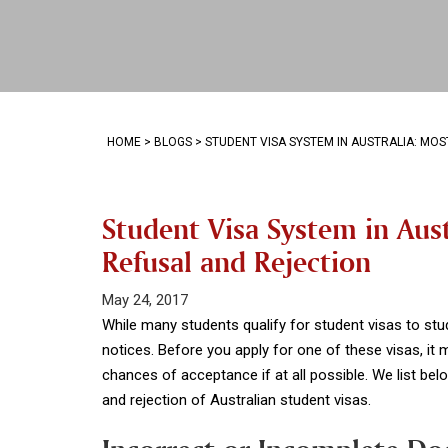
HOME
>
BLOGS
>
STUDENT VISA SYSTEM IN AUSTRALIA: M
Student Visa System in Au
Refusal and Rejection
May 24, 2017
While many students qualify for student visas to stu
notices. Before you apply for one of these visas, it
chances of acceptance if at all possible. We list b
and rejection of Australian student visas.