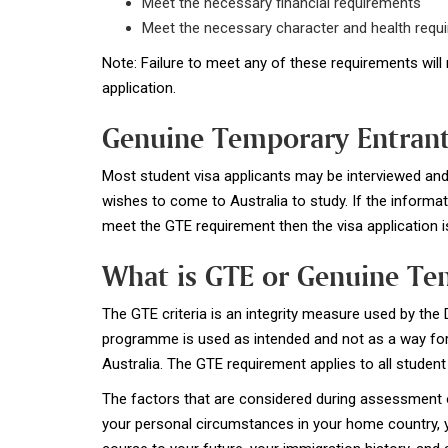
Meet the necessary financial requirements
Meet the necessary character and health requ
Note: Failure to meet any of these requirements will 
application.
Genuine Temporary Entrant
Most student visa applicants may be interviewed and 
wishes to come to Australia to study. If the informat
meet the GTE requirement then the visa application is
What is GTE or Genuine Te
The GTE criteria is an integrity measure used by the
programme is used as intended and not as a way for 
Australia. The GTE requirement applies to all student 
The factors that are considered during assessment o
your personal circumstances in your home country, yo