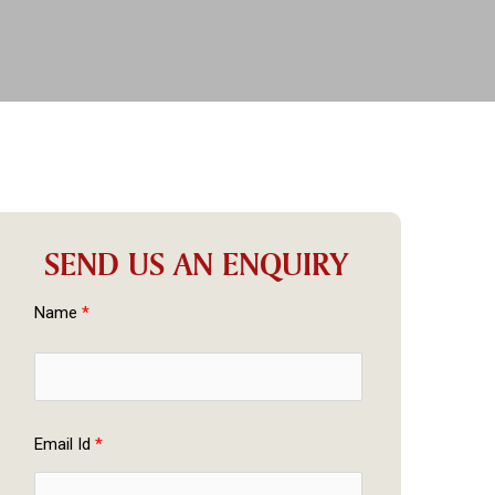
SEND US AN ENQUIRY
Name 
*
Email Id 
*