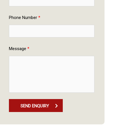
Phone Number 
*
Message 
*
SEND ENQUIRY