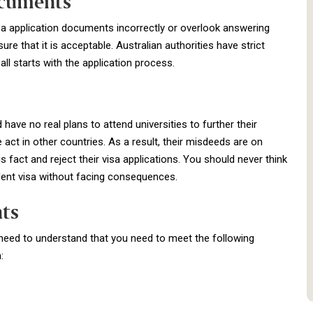
ocuments
visa application documents incorrectly or overlook answering
re that it is acceptable. Australian authorities have strict
all starts with the application process.
 have no real plans to attend universities to further their
ct in other countries. As a result, their misdeeds are on
is fact and reject their visa applications. You should never think
udent visa without facing consequences.
nts
u need to understand that you need to meet the following
: