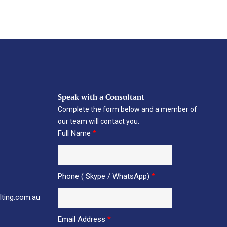
Speak with a Consultant
Complete the form below and a member of
our team will contact you.
Full Name
*
Phone ( Skype / WhatsApp)
*
ting.com.au
Email Address
*