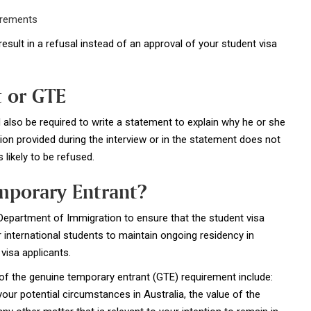
irements
result in a refusal instead of an approval of your student visa
 or GTE
also be required to write a statement to explain why he or she
ion provided during the interview or in the statement does not
 likely to be refused.
mporary Entrant?
 Department of Immigration to ensure that the student visa
international students to maintain ongoing residency in
visa applicants.
f the genuine temporary entrant (GTE) requirement include:
ur potential circumstances in Australia, the value of the