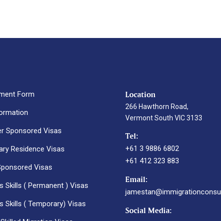
Location
ment Form
266 Hawthorn Road,
formation
Vermont South VIC 3133
r Sponsored Visas
Tel:
+61 3 9886 6802
ry Residence Visas
+61 412 323 883
Sponsored Visas
Email:
 Skills ( Permanent ) Visas
jamestan@immigrationconsul
 Skills ( Temporary) Visas
Social Media: