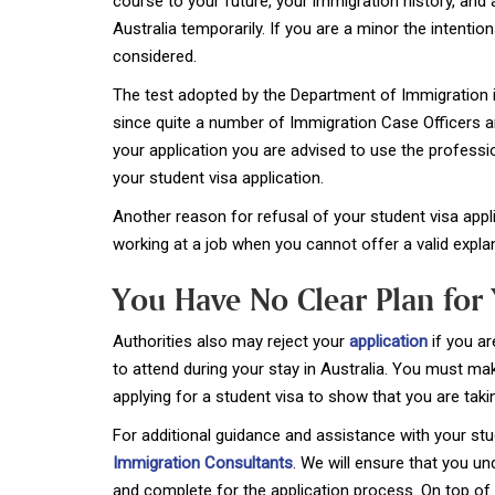
course to your future, your immigration history, and a
Australia temporarily. If you are a minor the intentio
considered.
The test adopted by the Department of Immigration is
since quite a number of Immigration Case Officers a
your application you are advised to use the professi
your student visa application.
Another reason for refusal of your student visa appli
working at a job when you cannot offer a valid expla
You Have No Clear Plan for 
Authorities also may reject your
application
if you ar
to attend during your stay in Australia. You must m
applying for a student visa to show that you are taki
For additional guidance and assistance with your stu
Immigration Consultants
. We will ensure that you u
and complete for the application process. On top of t