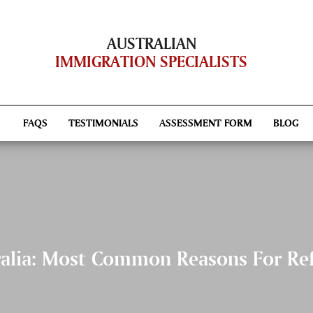
AUSTRALIAN
IMMIGRATION SPECIALISTS
FAQS
TESTIMONIALS
ASSESSMENT FORM
BLOG
ralia: Most Common Reasons For Ref