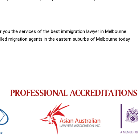
you the services of the best immigration lawyer in Melbourne.
lled migration agents in the eastern suburbs of Melbourne today
PROFESSIONAL ACCREDITATIONS