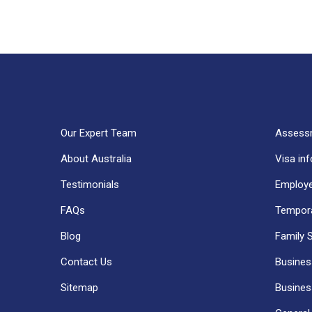
Our Expert Team
Assess
About Australia
Visa in
Testimonials
Employe
FAQs
Tempora
Blog
Family 
Contact Us
Business
Sitemap
Business