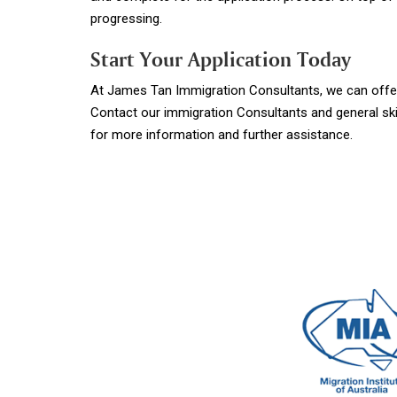
progressing.
Start Your Application Today
At James Tan Immigration Consultants, we can offer 
Contact our immigration Consultants and general ski
for more information and further assistance.