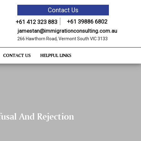
Contact Us
+61 39886 6802
+61 412 323 883
jamestan@immigrationconsulting.com.au
266 Hawthorn Road, Vermont South VIC 3133
CONTACT US
HELPFUL LINKS
usal And Rejection