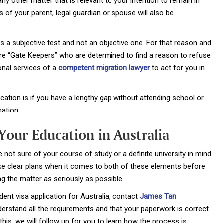
ny other matter that is relevant to your intention to remain in
ns of your parent, legal guardian or spouse will also be
 a subjective test and not an objective one. For that reason and
re “Gate Keepers” who are determined to find a reason to refuse
onal services of a
competent migration lawyer
to act for you in
cation is if you have a lengthy gap without attending school or
nation.
Your Education in Australia
e not sure of your course of study or a definite university in mind
ake clear plans when it comes to both of these elements before
ng the matter as seriously as possible.
dent visa application for Australia, contact
James Tan
nderstand all the requirements and that your paperwork is correct
his, we will follow up for you to learn how the process is