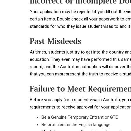
Incorrect or Incomplete D
Your application may be rejected if you fill out the 
certain items. Double check all your paperwork to ensu
standards for who they issue student visas to and it 
Past Misdeeds
At times, students just try to get into the country and
education. They even may have performed this same a
record, and the Australian authorities will discover th
that you can misrepresent the truth to receive a st
Failure to Meet Requireme
Before you apply for a student visa in Australia, yo
requirements to receive approval for your application
Be a Genuine Temporary Entrant or GTE
Be proficient in the English language