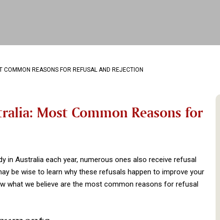
OST COMMON REASONS FOR REFUSAL AND REJECTION
stralia: Most Common Reasons for
dy in Australia each year, numerous ones also receive refusal
 may be wise to learn why these refusals happen to improve your
elow what we believe are the most common reasons for refusal