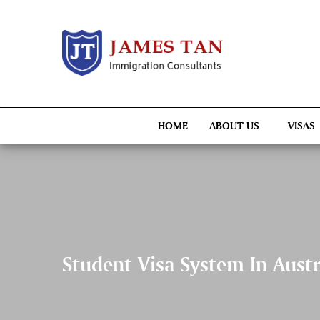
HOME
ABOUT US
VISAS
Student Visa System In Aust